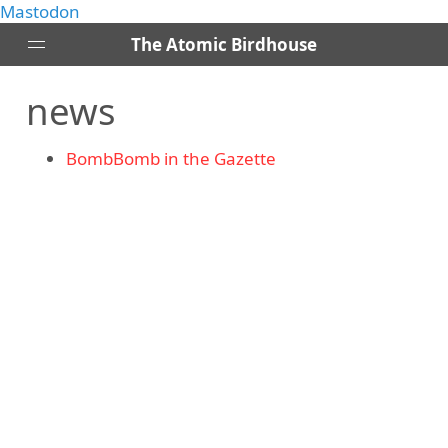
Mastodon
The Atomic Birdhouse
news
Posts
About
BombBomb in the Gazette
Contact
RSS